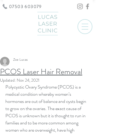
07503 603079
Post
Zoe Lucas
PCOS Laser Hair Removal
Updated:
Nov 24, 2021
Polycystic Ovary Syndrome (PCOS) is a 
medical condition whereby women’s 
hormones are out of balance and cysts begin 
to grow on the ovaries. The exact cause of 
PCOS is unknown but it is thought to run in 
families and to be more common among 
women who are overweight, have high 