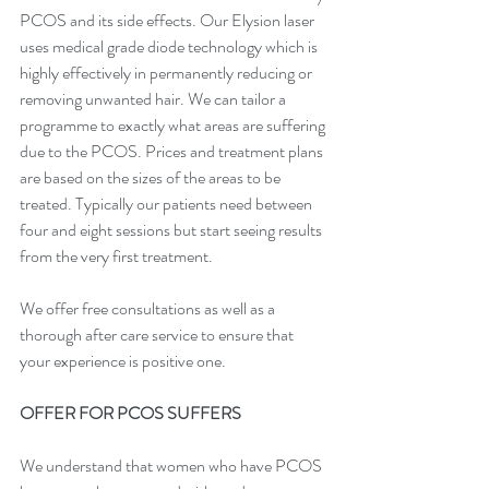
PCOS and its side effects. Our Elysion laser 
uses medical grade diode technology which is 
highly effectively in permanently reducing or 
removing unwanted hair. We can tailor a 
programme to exactly what areas are suffering 
due to the PCOS. 
Prices
 and treatment plans 
are based on the sizes of the areas to be 
treated. Typically our patients need between 
four and eight sessions but start seeing results 
from the very first treatment.
We offer free 
consultations
 as well as a 
thorough after care service to ensure that 
your experience is positive one.
OFFER FOR PCOS SUFFERS
We understand that women who have PCOS 