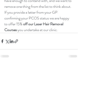
have enough to contend with, and we want to 
remove one thing from the list to think about. 
If you provide a letter from your GP 
confirming your PCOS status we are happy 
to offer 15% 
off our Laser Hair Removal 
Courses
 you undertake at our clinic.
Recent Posts
See All