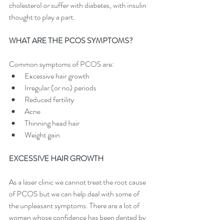
cholesterol or suffer with diabetes, with insulin 
thought to play a part.
WHAT ARE THE PCOS SYMPTOMS?
Common symptoms of PCOS are:
Excessive hair growth
Irregular (or no) periods
Reduced fertility
Acne
Thinning head hair
Weight gain
EXCESSIVE HAIR GROWTH
As a laser clinic we cannot treat the root cause 
of PCOS but we can help deal with some of 
the unpleasant symptoms. There are a lot of 
women whose confidence has been dented by 