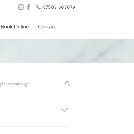
07503 603079
Book Online
Contact
on of being pinged by an
r we use has a unique cooling