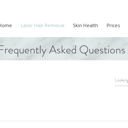
Home
Laser Hair Removal
Skin Health
Prices
Frequently Asked Questions
ion about laser treatment! Often described as the sensati
 there is little or no sensation at all. The Eneka PRO lase