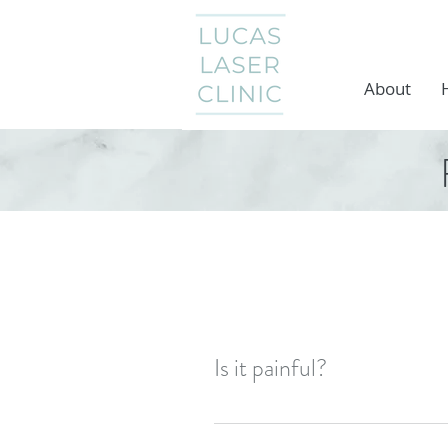
About
Is it painful?
Probably the most asked quest
elastic band but on most people